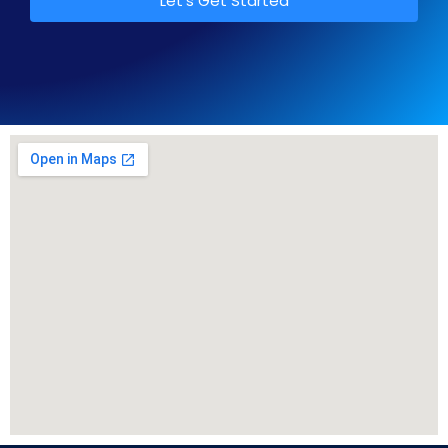
Let's Get Started