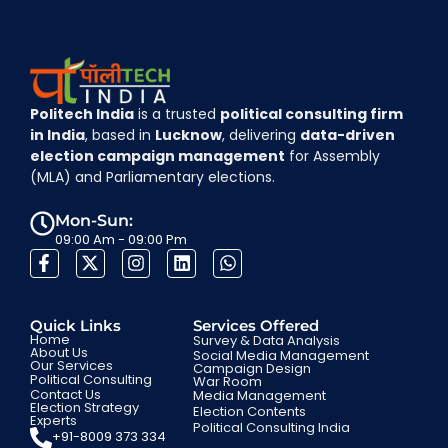
Politech India
is a trusted
political consulting firm
in India
, based in
Lucknow
, delivering
data-driven
election campaign management
for Assembly
(MLA) and Parliamentary elections.
Mon-Sun:
09:00 Am - 09:00 Pm
Quick Links
Services Offered
Home
Survey & Data Analysis
About Us
Social Media Management
Our Services
Campaign Design
Political Consulting
War Room
Contact Us
Media Management
Election Strategy
Election Contents
Experts
Political Consulting India
+91-8009 373 334