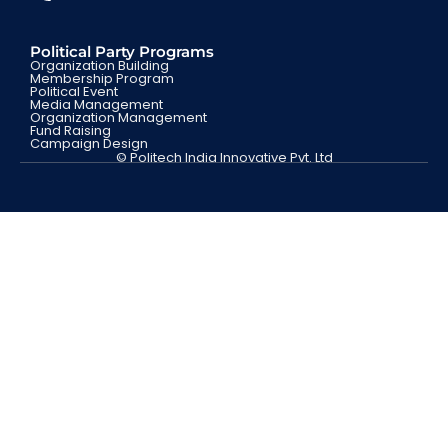
Political Party Programs
Organization Building
Membership Program
Political Event
Media Management
Organization Management
Fund Raising
Campaign Design
© Politech India Innovative Pvt. Ltd