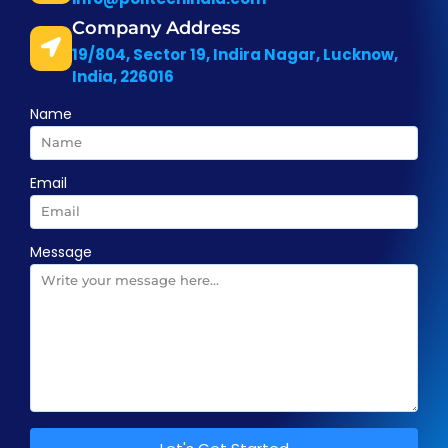
Company Address
19/804, Sector 19, Indira Nagar, Lucknow,
India, 226016
Name
Email
Message