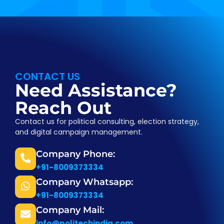
CONTACT US
Need Assistance?
Reach Out
Contact us for political consulting, election strategy,
and digital campaign management.
Company Phone:
+91-8009373334
Company Whatsapp:
+91-8009373334
Company Mail:
info@politechindia.com