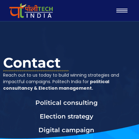
Contact
Reach out to us today to build winning strategies and
impactful campaigns. Politech India for
political
consultancy & Election management.
Political consulting
Election strategy
Digital campaign